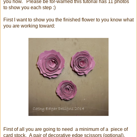
you how. Please be for-warned this tutorial has 11 photos
to show you each step :)
First I want to show you the finished flower to you know what
you are working toward:
First of all you are going to need a minimum of a piece of
card stock. A pair of decorative edge scissors (optional),