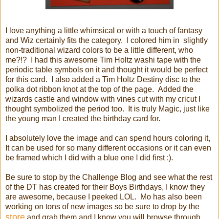
I love anything a little whimsical or with a touch of fantasy
and Wiz certainly fits the category. I colored him in slightly
non-traditional wizard colors to be a little different, who
me?!? I had this awesome Tim Holtz washi tape with the
periodic table symbols on it and thought it would be perfect
for this card. I also added a Tim Holtz Destiny disc to the
polka dot ribbon knot at the top of the page. Added the
wizards castle and window with vines cut with my cricut I
thought symbolized the period too. It is truly Magic, just like
the young man I created the birthday card for.
I absolutely love the image and can spend hours coloring it,
It can be used for so many different occasions or it can even
be framed which I did with a blue one I did first :).
Be sure to stop by the Challenge Blog and see what the rest
of the DT has created for their Boys Birthdays, I know they
are awesome, because I peeked LOL. Mo has also been
working on tons of new images so be sure to drop by the
store
and grab them and I know you will browse through