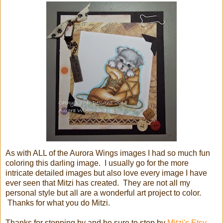
As with ALL of the Aurora Wings images I had so much fun
coloring this darling image. I usually go for the more
intricate detailed images but also love every image I have
ever seen that Mitzi has created. They are not all my
personal style but all are a wonderful art project to color.
Thanks for what you do Mitzi.
Thanks for stopping by and be sure to stop by
Mitzi's Etsy