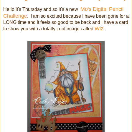
Mo's Digital Pencil
Hello it's Thursday and so it's a new
Challenge
. I am so excited because I have been gone for a
LONG time and it feels so good to be back and I have a card
Wiz
to show you with a totally cool image called
: