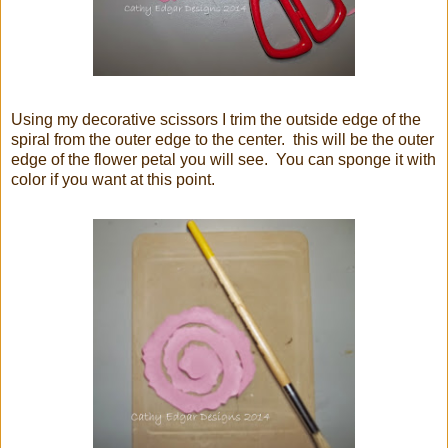
Using my decorative scissors I trim the outside edge of the
spiral from the outer edge to the center. this will be the outer
edge of the flower petal you will see. You can sponge it with
color if you want at this point.