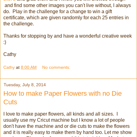
and find some other images you can't live without, I always
do. Play in the challenge for a change to win a gift
certificate, which are given randomly for each 25 entries in
the challenge.
Thanks for stopping by and have a wonderful creative week
:)
Cathy
Cathy
at
8:00 AM
No comments:
Tuesday, July 8, 2014
How to make Paper Flowers with no Die
Cuts
I love to make paper flowers, all kinds and all sizes. I
usually use my Cricut machine but I know a lot of people
don't have the machine and or die cuts to make the flowers
and it is really easy to make them by hand too. Let me show