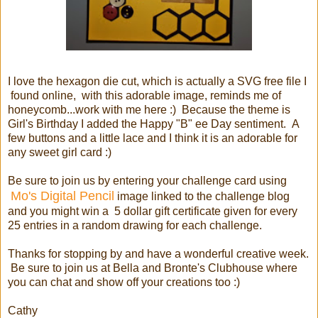
I love the hexagon die cut, which is actually a SVG free file I
found online, with this adorable image, reminds me of
honeycomb...work with me here :) Because the theme is
Girl's Birthday I added the Happy "B" ee Day sentiment. A
few buttons and a little lace and I think it is an adorable for
any sweet girl card :)
Be sure to join us by entering your challenge card using
Mo's Digital Pencil
image linked to the challenge blog
and you might win a 5 dollar gift certificate given for every
25 entries in a random drawing for each challenge.
Thanks for stopping by and have a wonderful creative week.
Be sure to join us at Bella and Bronte's Clubhouse where
you can chat and show off your creations too :)
Cathy