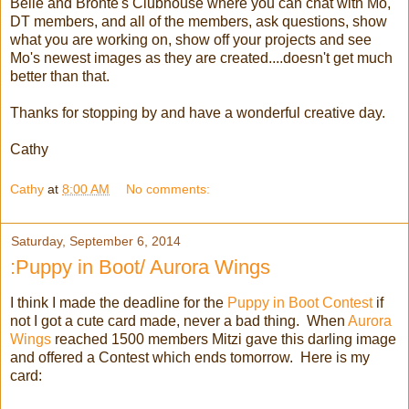
Belle and Bronte's Clubhouse where you can chat with Mo,
DT members, and all of the members, ask questions, show
what you are working on, show off your projects and see
Mo's newest images as they are created....doesn't get much
better than that.
Thanks for stopping by and have a wonderful creative day.
Cathy
Cathy
at
8:00 AM
No comments:
Saturday, September 6, 2014
:Puppy in Boot/ Aurora Wings
I think I made the deadline for the
Puppy in Boot Contest
if
not I got a cute card made, never a bad thing. When
Aurora
Wings
reached 1500 members Mitzi gave this darling image
and offered a Contest which ends tomorrow. Here is my
card: