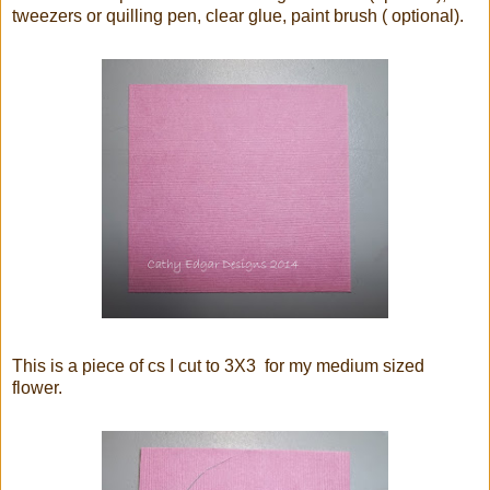
tweezers or quilling pen, clear glue, paint brush ( optional).
This is a piece of cs I cut to 3X3 for my medium sized
flower.