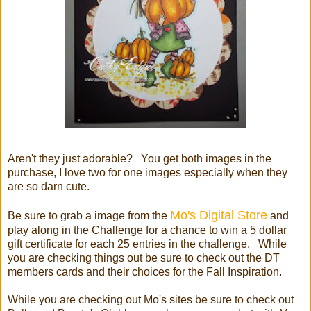
Aren't they just adorable? You get both images in the
purchase, I love two for one images especially when they
are so darn cute.
Mo's Digital Store
Be sure to grab a image from the
and
play along in the Challenge for a chance to win a 5 dollar
gift certificate for each 25 entries in the challenge. While
you are checking things out be sure to check out the DT
members cards and their choices for the Fall Inspiration.
While you are checking out Mo's sites be sure to check out