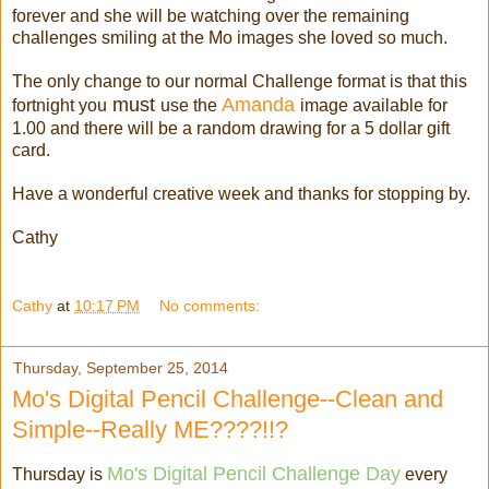
forever and she will be watching over the remaining
challenges smiling at the Mo images she loved so much.
The only change to our normal Challenge format is that this
must
Amanda
fortnight you
use the
image available for
1.00 and there will be a random drawing for a 5 dollar gift
card.
Have a wonderful creative week and thanks for stopping by.
Cathy
Cathy
at
10:17 PM
No comments:
Thursday, September 25, 2014
Mo's Digital Pencil Challenge--Clean and
Simple--Really ME????!!?
Mo's Digital Pencil Challenge Day
Thursday is
every