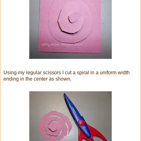
Using my regular scissors I cut a spiral in a uniform width
ending in the center as shown.