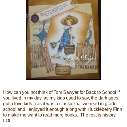
How can you not think of Tom Sawyer for Back to School if
you lived in my day, as my kids used to say, the dark ages,
gotta love kids :) as it was a classic that we read in grade
school and I enjoyed it enough along with Huckleberry Finn
to make me want to read more books. The rest is history
LOL.