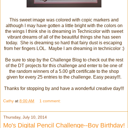
This sweet image was colored with copic markers and
although I may have gotten a little bright with the colors on
the wings I think she is dreaming in Technicolor with sweet
vibrant dreams of all of the beautiful things she has seen
today. She is dreaming so hard that fairy dust is escaping
from her fingers LOL. Maybe I am dreaming in technicolor :)
Be sure to stop by the Challenge Blog to check out the rest
of the DT projects for this challenge and enter to be one of
the random winners of a 5.00 gift certificate to the shop
given for every 25 entries to the challenge. Easy peasy!!!.
Thanks for stopping by and have a wonderful creative day!!!
Cathy
at
8:00 AM
1 comment:
Thursday, July 10, 2014
Mo's Digital Pencil Challenge--Boy Birthday!