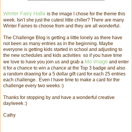
Winter Fairy Halla
is the image I chose for the theme this
week. Isn't she just the cutest little chiller? There are many
Winter Fairies to choose from and they are all wonderful.
The Challenge Blog is getting a little lonely as there have
not been as many entries as in the beginning. Maybe
everyone is getting kids started in school and adjusting to
the new schedules and kids activities so if you have time
Mo image
we love to have you join us and grab a
and enter
it for a chance to win a chance at the Top 3 badge and also
a random drawing for a 5 dollar gift card for each 25 entries
each challenge. Even I have time to make a card for the
challenge every two weeks :)
Thanks for stopping by and have a wonderful creative
day/week :)
Cathy