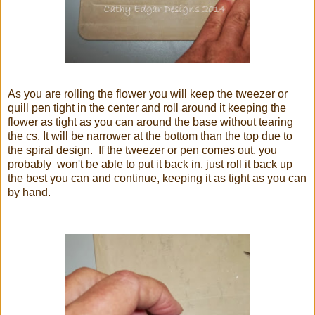
As you are rolling the flower you will keep the tweezer or
quill pen tight in the center and roll around it keeping the
flower as tight as you can around the base without tearing
the cs, It will be narrower at the bottom than the top due to
the spiral design. If the tweezer or pen comes out, you
probably won't be able to put it back in, just roll it back up
the best you can and continue, keeping it as tight as you can
by hand.