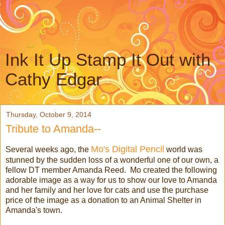
Ink It Up Stamp It Out with
Cathy Edgar
Thursday, October 9, 2014
Tribute to Amanda--
Mo's Digital Pencil
Several weeks ago, the
world was
stunned by the sudden loss of a wonderful one of our own, a
fellow DT member Amanda Reed. Mo created the following
adorable image as a way for us to show our love to Amanda
and her family and her love for cats and use the purchase
price of the image as a donation to an Animal Shelter in
Amanda's town.