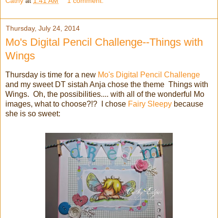
Cathy
at
1:41 AM
1 comment:
Thursday, July 24, 2014
Mo's Digital Pencil Challenge--Things with
Wings
Thursday is time for a new
Mo's Digital Pencil Challenge
and my sweet DT sistah Anja chose the theme Things with
Wings. Oh, the possibilities.... with all of the wonderful Mo
images, what to choose?!? I chose
Fairy Sleepy
because
she is so sweet: