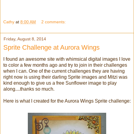
Cathy
at
8:00 AM
2 comments:
Friday, August 8, 2014
Sprite Challenge at Aurora Wings
I found an awesome site with whimsical digital images I love
to color a few months ago and try to join in their challenges
when I can. One of the current challenges they are having
right now is using their darling Sprite images and Mitzi was
kind enough to give us a free Sunflower image to play
along....thanks so much.
Here is what I created for the Aurora Wings Sprite challenge: