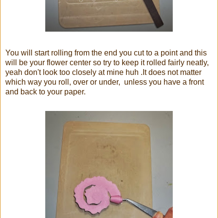
You will start rolling from the end you cut to a point and this
will be your flower center so try to keep it rolled fairly neatly,
yeah don't look too closely at mine huh .It does not matter
which way you roll, over or under, unless you have a front
and back to your paper.