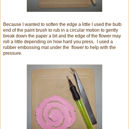
Because I wanted to soften the edge a little I used the bulb
end of the paint brush to rub in a circular motion to gently
break down the paper a bit and the edge of the flower may
roll a little depending on how hard you press. I used a
rubber embossing mat under the flower to help with the
pressure.