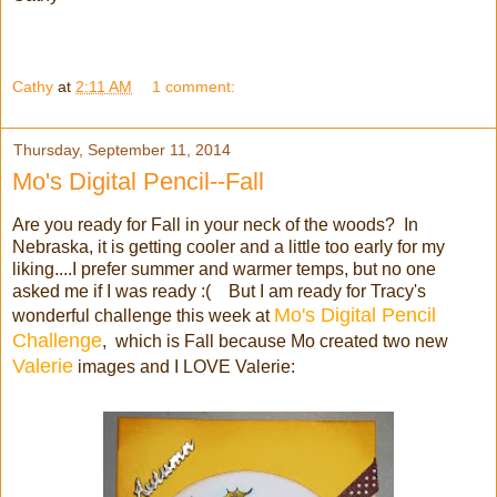
Cathy
at
2:11 AM
1 comment:
Thursday, September 11, 2014
Mo's Digital Pencil--Fall
Are you ready for Fall in your neck of the woods? In
Nebraska, it is getting cooler and a little too early for my
liking....I prefer summer and warmer temps, but no one
asked me if I was ready :( But I am ready for Tracy's
Mo's Digital Pencil
wonderful challenge this week at
Challenge
, which is Fall because Mo created two new
Valerie
images and I LOVE Valerie: