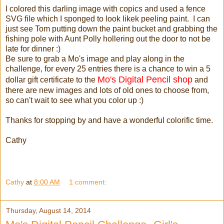
I colored this darling image with copics and used a fence
SVG file which I sponged to look likek peeling paint. I can
just see Tom putting down the paint bucket and grabbing the
fishing pole with Aunt Polly hollering out the door to not be
late for dinner :)
Be sure to grab a Mo's image and play along in the
challenge, for every 25 entries there is a chance to win a 5
Mo's Digital Pencil shop
dollar gift certificate to the
and
there are new images and lots of old ones to choose from,
so can't wait to see what you color up :)
Thanks for stopping by and have a wonderful colorific time.
Cathy
Cathy
at
8:00 AM
1 comment:
Thursday, August 14, 2014