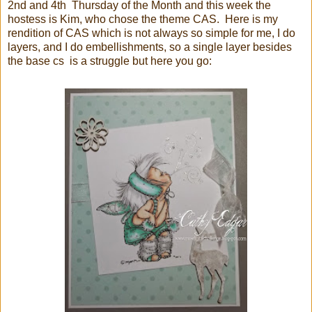
2nd and 4th Thursday of the Month and this week the
hostess is Kim, who chose the theme CAS. Here is my
rendition of CAS which is not always so simple for me, I do
layers, and I do embellishments, so a single layer besides
the base cs is a struggle but here you go: