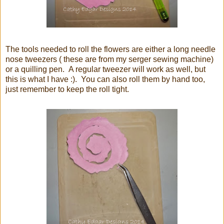
The tools needed to roll the flowers are either a long needle
nose tweezers ( these are from my serger sewing machine)
or a quilling pen. A regular tweezer will work as well, but
this is what I have :). You can also roll them by hand too,
just remember to keep the roll tight.