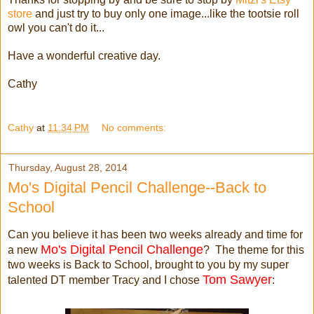
store
and just try to buy only one image...like the tootsie roll
owl you can't do it...
Have a wonderful creative day.
Cathy
Cathy
at
11:34 PM
No comments:
Thursday, August 28, 2014
Mo's Digital Pencil Challenge--Back to
School
Can you believe it has been two weeks already and time for
Mo's Digital Pencil Challenge
a new
? The theme for this
two weeks is Back to School, brought to you by my super
Tom Sawyer
talented DT member Tracy and I chose
: