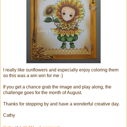
I really like sunflowers and especially enjoy coloring them
so this was a win win for me :)
If you get a chance grab the image and play along, the
challenge goes for the month of August.
Thanks for stopping by and have a wonderful creative day.
Cathy