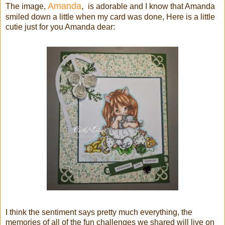
Amanda
,
The image,
is adorable and I know that Amanda
smiled down a little when my card was done, Here is a little
cutie just for you Amanda dear:
I think the sentiment says pretty much everything, the
memories of all of the fun challenges we shared will live on