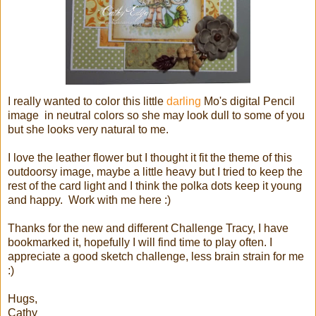
I really wanted to color this little
darling
Mo's digital Pencil
image in neutral colors so she may look dull to some of you
but she looks very natural to me.
I love the leather flower but I thought it fit the theme of this
outdoorsy image, maybe a little heavy but I tried to keep the
rest of the card light and I think the polka dots keep it young
and happy. Work with me here :)
Thanks for the new and different Challenge Tracy, I have
bookmarked it, hopefully I will find time to play often. I
appreciate a good sketch challenge, less brain strain for me
:)
Hugs,
Cathy