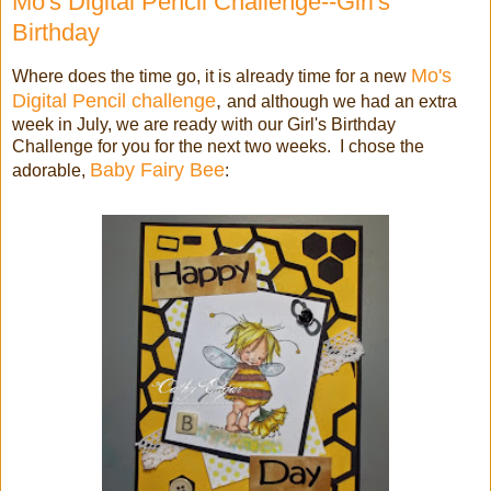
Mo's Digital Pencil Challenge--Girl's
Birthday
Mo's
Where does the time go, it is already time for a new
Digital Pencil challenge
,
and although we had an extra
week in July, we are ready with our Girl's Birthday
Challenge for you for the next two weeks. I chose the
Baby Fairy Bee
adorable,
: