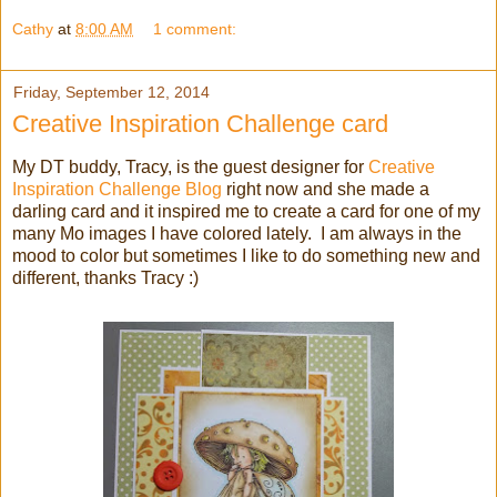
Cathy
at
8:00 AM
1 comment:
Friday, September 12, 2014
Creative Inspiration Challenge card
My DT buddy, Tracy, is the guest designer for
Creative
Inspiration Challenge Blog
right now and she made a
darling card and it inspired me to create a card for one of my
many Mo images I have colored lately. I am always in the
mood to color but sometimes I like to do something new and
different, thanks Tracy :)