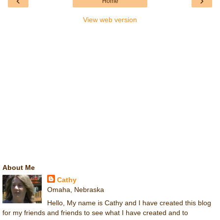
‹
›
Home
View web version
About Me
Cathy
Omaha, Nebraska
Hello, My name is Cathy and I have created this blog
for my friends and friends to see what I have created and to