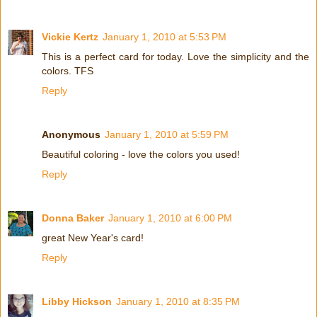
Vickie Kertz
January 1, 2010 at 5:53 PM
This is a perfect card for today. Love the simplicity and the
colors. TFS
Reply
Anonymous
January 1, 2010 at 5:59 PM
Beautiful coloring - love the colors you used!
Reply
Donna Baker
January 1, 2010 at 6:00 PM
great New Year's card!
Reply
Libby Hickson
January 1, 2010 at 8:35 PM