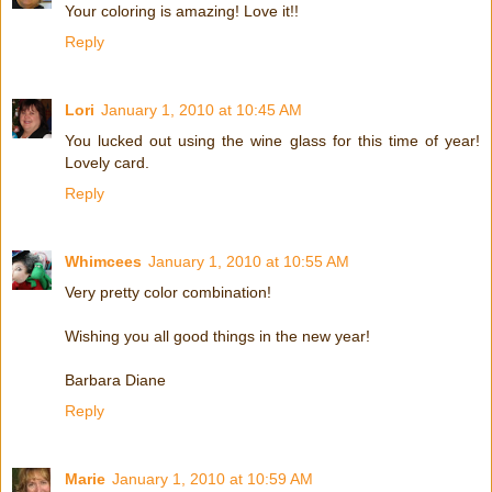
Your coloring is amazing! Love it!!
Reply
Lori
January 1, 2010 at 10:45 AM
You lucked out using the wine glass for this time of year!
Lovely card.
Reply
Whimcees
January 1, 2010 at 10:55 AM
Very pretty color combination!
Wishing you all good things in the new year!
Barbara Diane
Reply
Marie
January 1, 2010 at 10:59 AM