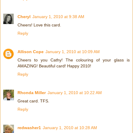
Cheryl
January 1, 2010 at 9:38 AM
Cheers! Love this card.
Reply
Allison Cope
January 1, 2010 at 10:09 AM
Cheers to you Cathy! The colouring of your glass is
AMAZING! Beautiful card! Happy 2010!
Reply
Rhonda Miller
January 1, 2010 at 10:22 AM
Great card. TFS.
Reply
redwasher1
January 1, 2010 at 10:28 AM