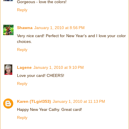
Gorgeous - love the colors!
Reply
Shawna
January 1, 2010 at 8:56 PM
Very nice card! Perfect for New Year's and I love your color
choices.
Reply
Lagene
January 1, 2010 at 9:10 PM
Love your card! CHEERS!
Reply
Karen (TLgirl353)
January 1, 2010 at 11:13 PM
Happy New Year Cathy. Great card!
Reply