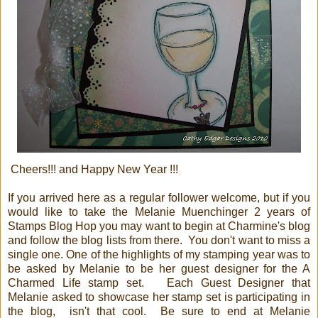
Cheers!!! and Happy New Year !!!
If you arrived here as a regular follower welcome, but if you
would like to take the Melanie Muenchinger 2 years of
Stamps Blog Hop you may want to begin at Charmine's blog
and follow the blog lists from there. You don't want to miss a
single one. One of the highlights of my stamping year was to
be asked by Melanie to be her guest designer for the A
Charmed Life stamp set. Each Guest Designer that
Melanie asked to showcase her stamp set is participating in
the blog, isn't that cool. Be sure to end at Melanie