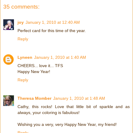
35 comments:
joy
January 1, 2010 at 12:40 AM
Perfect card for this time of the year.
Reply
Lyneen
January 1, 2010 at 1:40 AM
CHEERS... love it... TFS
Happy New Year!
Reply
Theresa Momber
January 1, 2010 at 1:48 AM
Cathy, this rocks! Love that little bit of sparkle and as
always, your coloring is fabulous!
Wishing you a very, very Happy New Year, my friend!
Reply