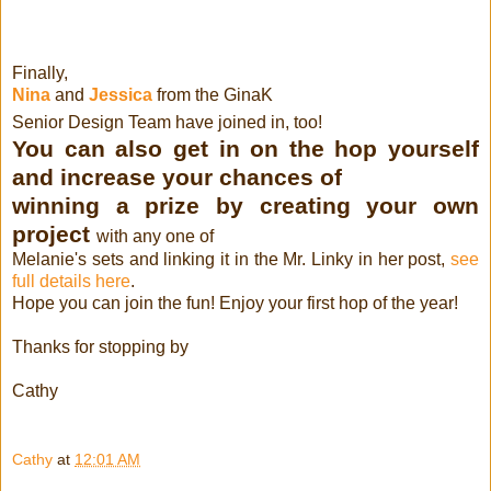
Finally,
Nina
and
Jessica
from the GinaK
Senior Design Team have joined in, too!
You can also get in on the hop yourself
and increase your chances of
winning a prize by creating your own
project
with any one of
Melanie's sets and linking it in the Mr. Linky in her post,
see
full details here
.
Hope you can join the fun! Enjoy your first hop of the year!
Thanks for stopping by
Cathy
Cathy
at
12:01 AM