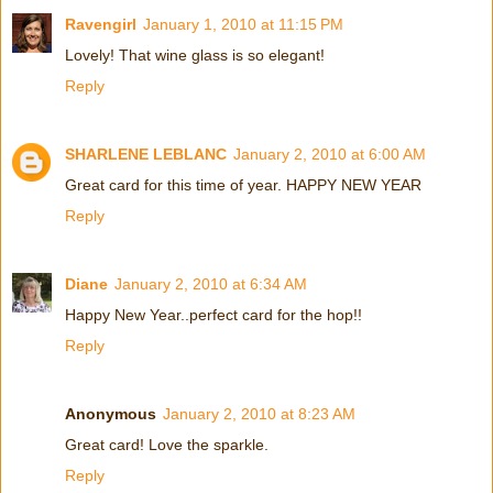
Ravengirl
January 1, 2010 at 11:15 PM
Lovely! That wine glass is so elegant!
Reply
SHARLENE LEBLANC
January 2, 2010 at 6:00 AM
Great card for this time of year. HAPPY NEW YEAR
Reply
Diane
January 2, 2010 at 6:34 AM
Happy New Year..perfect card for the hop!!
Reply
Anonymous
January 2, 2010 at 8:23 AM
Great card! Love the sparkle.
Reply