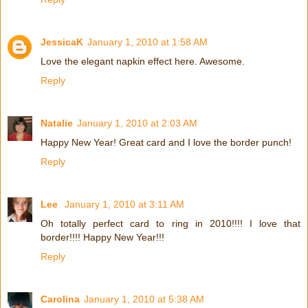
JessicaK
January 1, 2010 at 1:58 AM
Love the elegant napkin effect here. Awesome.
Reply
Natalie
January 1, 2010 at 2:03 AM
Happy New Year! Great card and I love the border punch!
Reply
Lee
January 1, 2010 at 3:11 AM
Oh totally perfect card to ring in 2010!!!! I love that
border!!!! Happy New Year!!!
Reply
Carolina
January 1, 2010 at 5:38 AM