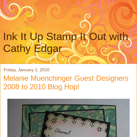
Ink It Up Stamp It Out with
Cathy Edgar
Friday, January 1, 2010
Melanie Muenchinger Guest Designers
2008 to 2010 Blog Hop!