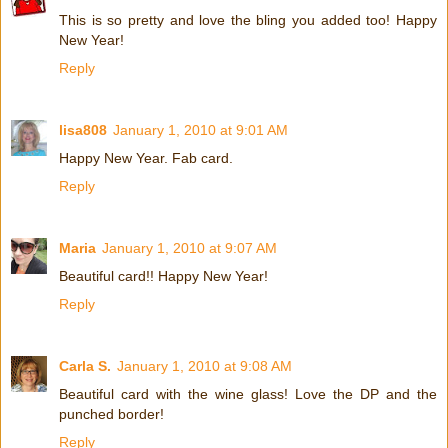
This is so pretty and love the bling you added too! Happy
New Year!
Reply
lisa808
January 1, 2010 at 9:01 AM
Happy New Year. Fab card.
Reply
Maria
January 1, 2010 at 9:07 AM
Beautiful card!! Happy New Year!
Reply
Carla S.
January 1, 2010 at 9:08 AM
Beautiful card with the wine glass! Love the DP and the
punched border!
Reply