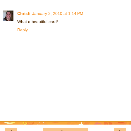
Christi
January 3, 2010 at 1:14 PM
What a beautiful card!
Reply