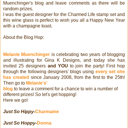
Muenchinger's blog and leave comments as there will be
random prizes.
I was the guest designer for the Charmed Life stamp set and
this wine glass is perfect to wish you all a Happy New Year
with a champagne toast.
About the Blog Hop:
Melanie Muenchinger
is celebrating two years of blogging
and illustrating for Gina K Designs, and today she has
invited 25 designers
and YOU
to join the party! First hop
through the following designers' blogs using
every set she
has created
since January 2008, from the first to the 25th!
Then go to
Melanie's'
blog
to leave a comment for a chance to win a number of
different prizes! So let's get hopping!
Here we go!
Just So Hippy
-
Charmaine
Just So Hoppy
-
Donna