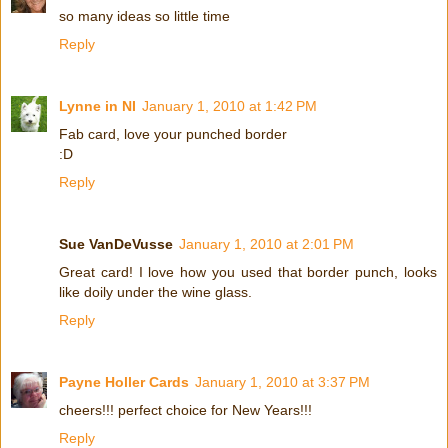
so many ideas so little time
Reply
Lynne in NI
January 1, 2010 at 1:42 PM
Fab card, love your punched border
:D
Reply
Sue VanDeVusse
January 1, 2010 at 2:01 PM
Great card! I love how you used that border punch, looks
like doily under the wine glass.
Reply
Payne Holler Cards
January 1, 2010 at 3:37 PM
cheers!!! perfect choice for New Years!!!
Reply