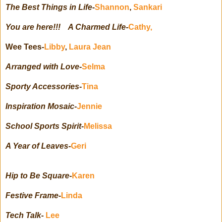
The Best Things in Life
-
Shannon
,
Sankari
You are here!!! A Charmed Life
-
Cathy,
Wee Tees-
Libby
,
Laura Jean
Arranged with Love
-
Selma
Sporty Accessories
-
Tina
Inspiration Mosaic
-
Jennie
School Sports Spirit
-
Melissa
A Year of Leaves
-
Geri
Hip to Be Square
-
Karen
Festive Frame
-
Linda
Tech Talk
-
Lee