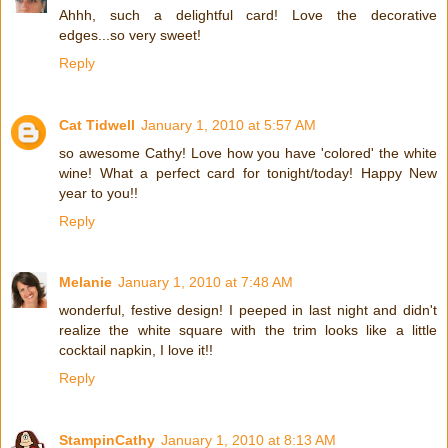
Ahhh, such a delightful card! Love the decorative
edges...so very sweet!
Reply
Cat Tidwell
January 1, 2010 at 5:57 AM
so awesome Cathy! Love how you have 'colored' the white
wine! What a perfect card for tonight/today! Happy New
year to you!!
Reply
Melanie
January 1, 2010 at 7:48 AM
wonderful, festive design! I peeped in last night and didn't
realize the white square with the trim looks like a little
cocktail napkin, I love it!!
Reply
StampinCathy
January 1, 2010 at 8:13 AM