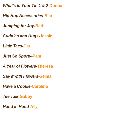
What's in Your Tin 1 & 2
-
Donna
Hip Hop Accessories
-
Bee
Jumping for Joy
-
Barb
Cuddles and Hugs
-
Jessie
Little Tees
-
Cat
Just So Sporty
-
Pam
A Year of Flowers
-
Theresa
Say it with Flowers
-
Selma
Have a Cookie
-
Carolina
Tee Talk
-
Gabby
Hand in Hand
-
Ally