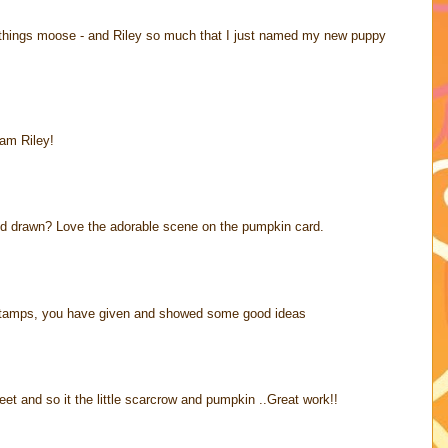
ll things moose - and Riley so much that I just named my new puppy
eam Riley!
nd drawn? Love the adorable scene on the pumpkin card.
y stamps, you have given and showed some good ideas
eet and so it the little scarcrow and pumpkin ..Great work!!