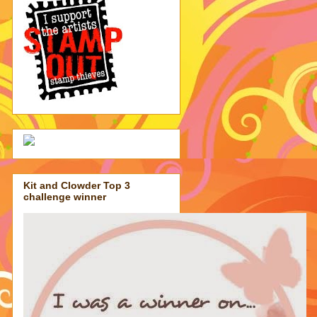
Kit and Clowder Top 3
challenge winner