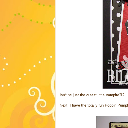
Isn't he just the cutest little Vampire?!?
Next, I have the totally fun Poppin Pumpk