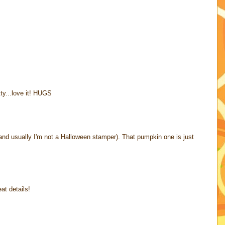
tty...love it! HUGS
and usually I'm not a Halloween stamper). That pumpkin one is just
at details!