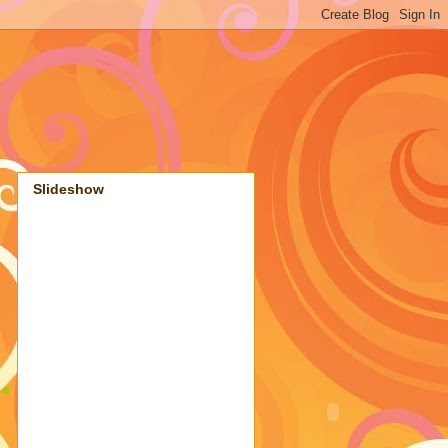
Slideshow