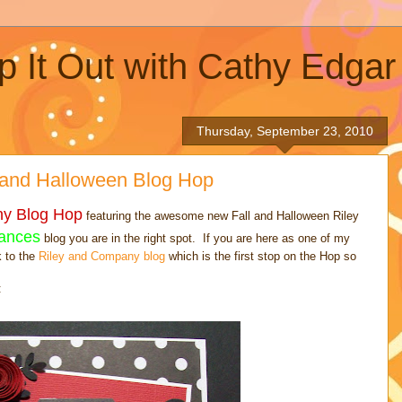
p It Out with Cathy Edgar
Thursday, September 23, 2010
 and Halloween Blog Hop
ny Blog Hop
featuring the awesome new Fall and Halloween Riley
ances
blog you are in the right spot. If you are here as one of my
k to the
Riley and Company blog
which is the first stop on the Hop so
: