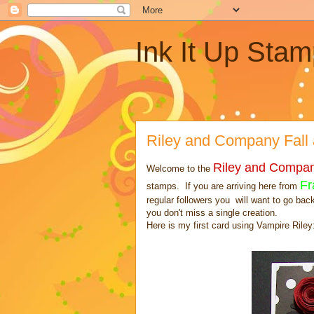
Ink It Up Stam
Riley and Company Fall
Riley and Compa
Welcome to the
Fr
stamps. If you are arriving here from
regular followers you will want to go bac
you don't miss a single creation.
Here is my first card using Vampire Riley