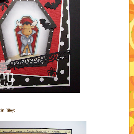
in Riley: