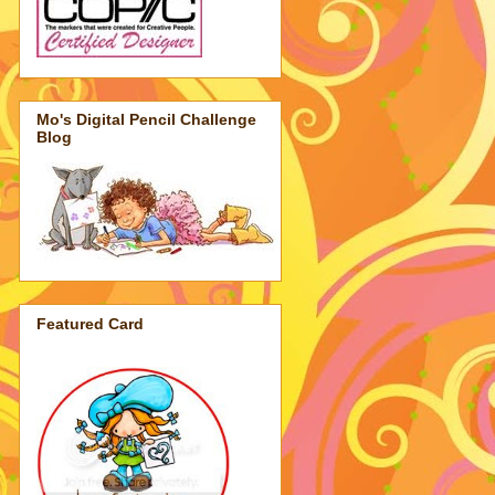
Mo's Digital Pencil Challenge
Blog
Featured Card