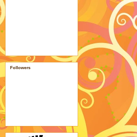
Followers