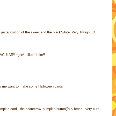
uxtaposition of the sweet and the black/white. Very Twilight ;D.
AR!! *grin* I like!! I like!!
akes me want to make some Halloween cards
 pumpkin card - the scarecrow, pumpkin button(?) & fence - very cute.