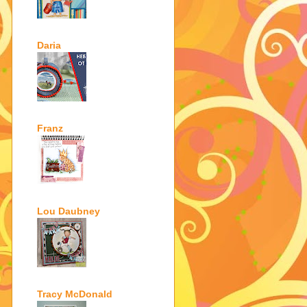
Daria
Franz
Lou Daubney
Tracy McDonald