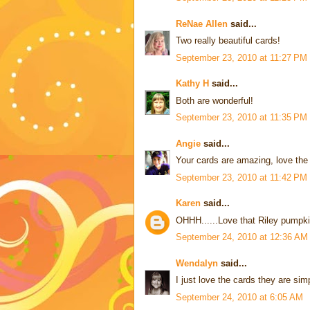
ReNae Allen
said...
Two really beautiful cards!
September 23, 2010 at 11:27 PM
Kathy H
said...
Both are wonderful!
September 23, 2010 at 11:35 PM
Angie
said...
Your cards are amazing, love the 
September 23, 2010 at 11:42 PM
Karen
said...
OHHH......Love that Riley pumpkin
September 24, 2010 at 12:36 AM
Wendalyn
said...
I just love the cards they are sim
September 24, 2010 at 6:05 AM