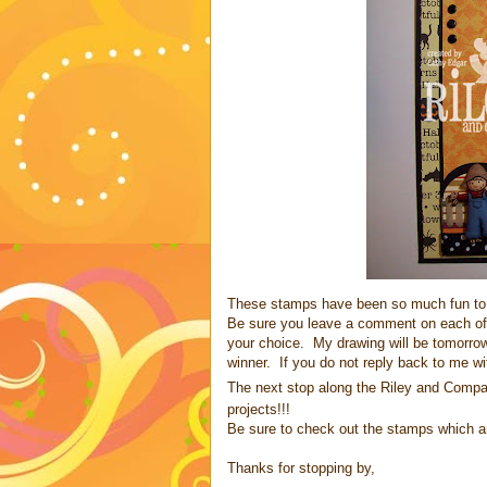
These stamps have been so much fun to 
Be sure you leave a comment on each of
your choice. My drawing will be tomorrow
winner. If you do not reply back to me wi
The next stop along the Riley and Compan
projects!!!
Be sure to check out the stamps which a
Thanks for stopping by,