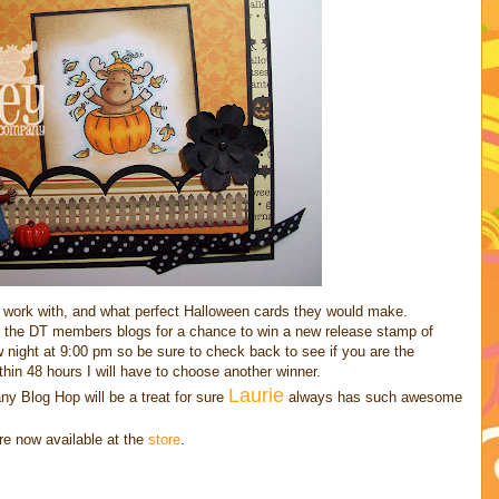
work with, and what perfect Halloween cards they would make.
 the DT members blogs for a chance to win a new release stamp of
 night at 9:00 pm so be sure to check back to see if you are the
thin 48 hours I will have to choose another winner.
Laurie
y Blog Hop will be a treat for sure
always has such awesome
re now available at the
store
.