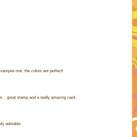
vampire one, the colors are perfect!
....great stamp and a really amazing card...
ply adorable.