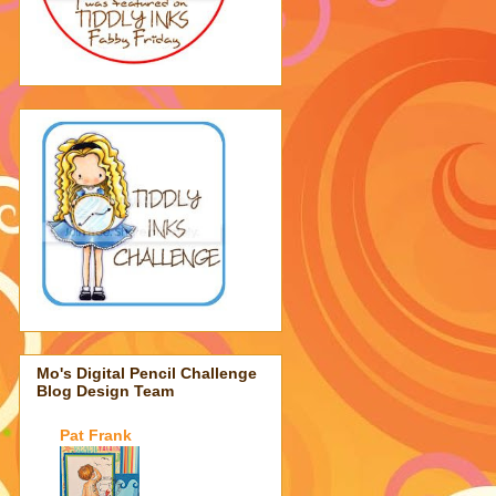
Mo's Digital Pencil Challenge
Blog Design Team
Pat Frank