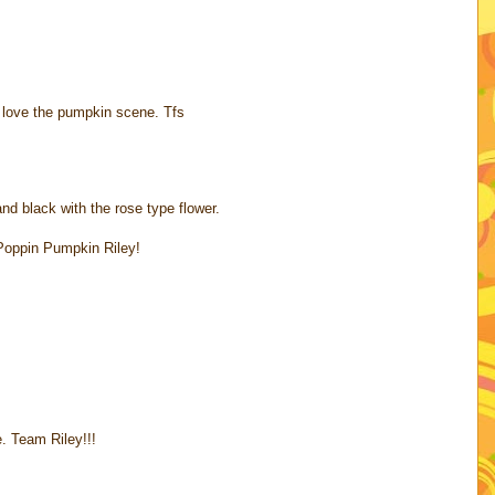
y love the pumpkin scene. Tfs
nd black with the rose type flower.
Poppin Pumpkin Riley!
. Team Riley!!!