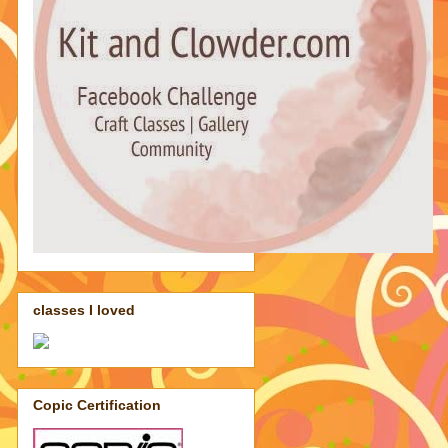
classes I loved
Copic Certification