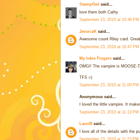
StampOwl
said...
love them both Cathy
September 23, 2010 at 10:46 PM
JessicaK
said...
Awesome count Riley card. Great j
September 23, 2010 at 10:47 PM
My Inkie Fingers
said...
OMG!! The vampire is MOOSE-TACUL
TFS =)
September 23, 2010 at 11:00 PM
Anonymous said...
I loved the little vampire. It m
September 23, 2010 at 11:13 PM
LauriB
said...
I love all of the details with the
September 23, 2010 at 11:23 PM