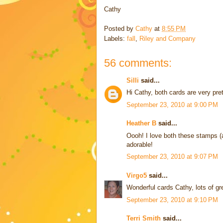
Cathy
Posted by
Cathy
at
8:55 PM
Labels:
fall
,
Riley and Company
56 comments:
Silli
said...
Hi Cathy, both cards are very pre
September 23, 2010 at 9:00 PM
Heather B
said...
Oooh! I love both these stamps (
adorable!
September 23, 2010 at 9:07 PM
Virgo5
said...
Wonderful cards Cathy, lots of gre
September 23, 2010 at 9:10 PM
Terri Smith
said...