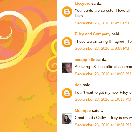
kleeyore
said...
Your cards are so cute! I love a
Riley!
September 23, 2010 at 9:56 PM
Riley and Company
said...
These are amazing!!! I agree - T
September 23, 2010 at 9:59 PM
scrappintlc
said...
Amazing. IS the coffin shape ha
September 23, 2010 at 10:06 PM
deb
said...
I can't wait to get my new Rile
September 23, 2010 at 10:13 PM
Monique
said...
Great cards Cathy.. Riley is sw w
September 23, 2010 at 10:34 PM