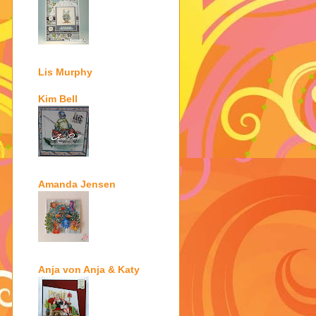
Lis Murphy
Kim Bell
Amanda Jensen
Anja von Anja & Katy