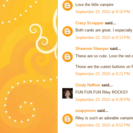
Love the little vampire
September 23, 2010 at 9:10 PM
Crazy Scrapper
said...
Both cards are great. I especiall
September 23, 2010 at 9:13 PM
Shawnee Stamper
said...
These are so cute. Love the red a
Those are the cutest buttons on 
September 23, 2010 at 9:21 PM
Cindy Haffner
said...
FUN FUN FUN Riley ROCKS!!
September 23, 2010 at 9:28 PM
soapymom
said...
Riley is such an adorable vampire
September 23, 2010 at 9:52 PM